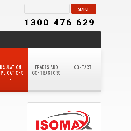
1300 476 629
INSULATION
TRADES AND
CONTACT
PPLICATIONS
CONTRACTORS