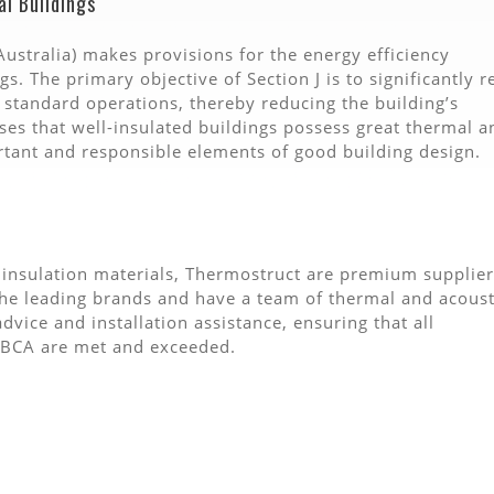
al Buildings
Australia) makes provisions for the energy efficiency
gs. The primary objective of Section J is to significantly 
 standard operations, thereby reducing the building’s
ses that well-insulated buildings possess great thermal a
rtant and responsible elements of good building design.
 insulation materials, Thermostruct are premium supplier
 the leading brands and have a team of thermal and acoust
vice and installation assistance, ensuring that all
e BCA are met and exceeded.