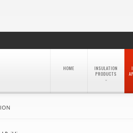
HOME
INSULATION
PRODUCTS
A
TION