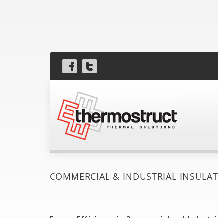
COMMERCIAL & INDUSTRIAL INSULA