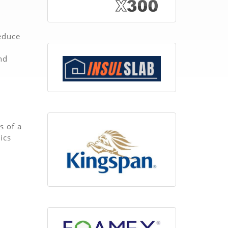
reduce
nd
s of a
ics