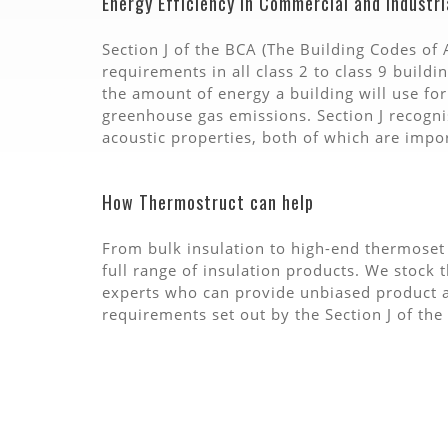
Energy Efficiency in Commercial and Industri
Section J of the BCA (The Building Codes of 
requirements in all class 2 to class 9 buildin
the amount of energy a building will use for
greenhouse gas emissions. Section J recogni
acoustic properties, both of which are impo
How Thermostruct can help
From bulk insulation to high-end thermoset
full range of insulation products. We stock
experts who can provide unbiased product ad
requirements set out by the Section J of th