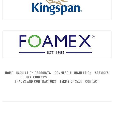
HOME
INSULATION PRODUCTS
COMMERCIAL INSULATION
SERVICES
ISOMAX X300 XPS
TRADES AND CONTRACTORS
TERMS OF SALE
CONTACT