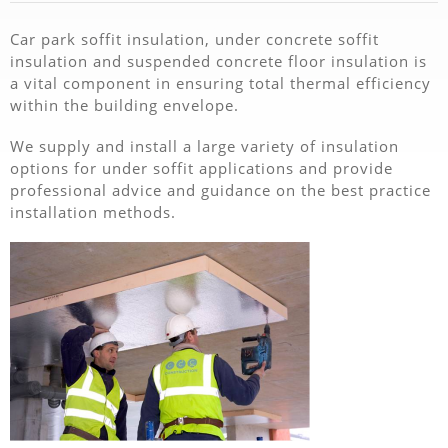
Car park soffit insulation, under concrete soffit
insulation and suspended concrete floor insulation is
a vital component in ensuring total thermal efficiency
within the building envelope.
We supply and install a large variety of insulation
options for under soffit applications and provide
professional advice and guidance on the best practice
installation methods.