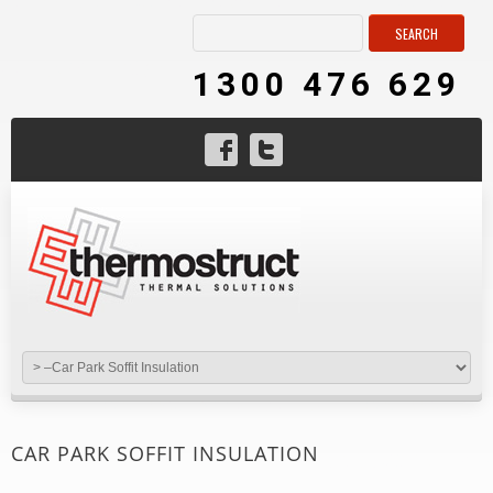
1300 476 629
CAR PARK SOFFIT INSULATION