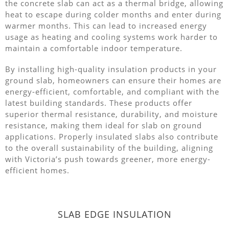
the concrete slab can act as a thermal bridge, allowing
heat to escape during colder months and enter during
warmer months. This can lead to increased energy
usage as heating and cooling systems work harder to
maintain a comfortable indoor temperature.
By installing high-quality insulation products in your
ground slab, homeowners can ensure their homes are
energy-efficient, comfortable, and compliant with the
latest building standards. These products offer
superior thermal resistance, durability, and moisture
resistance, making them ideal for slab on ground
applications. Properly insulated slabs also contribute
to the overall sustainability of the building, aligning
with Victoria’s push towards greener, more energy-
efficient homes.
SLAB EDGE INSULATION