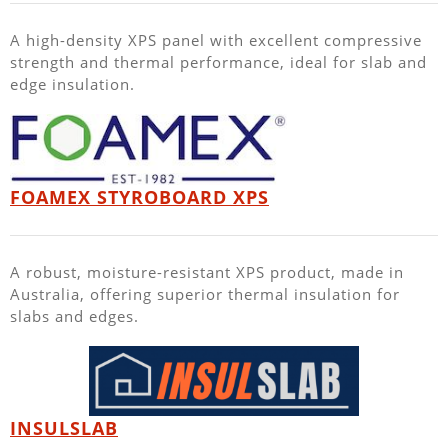
A high-density XPS panel with excellent compressive
strength and thermal performance, ideal for slab and
edge insulation.
FOAMEX STYROBOARD XPS
A robust, moisture-resistant XPS product, made in
Australia, offering superior thermal insulation for
slabs and edges.
INSULSLAB