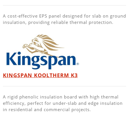
A cost-effective EPS panel designed for slab on ground
insulation, providing reliable thermal protection.
KINGSPAN KOOLTHERM K3
A rigid phenolic insulation board with high thermal
efficiency, perfect for under-slab and edge insulation
in residential and commercial projects.