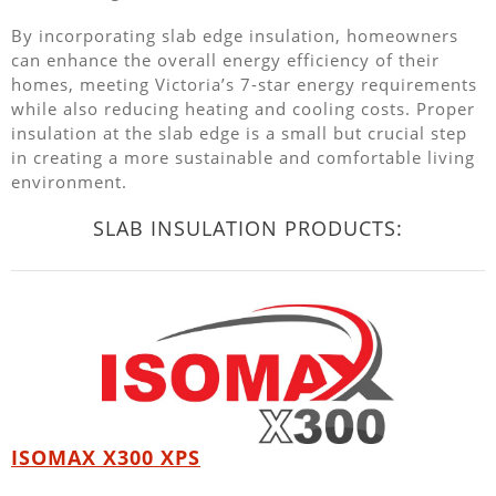
By incorporating slab edge insulation, homeowners
can enhance the overall energy efficiency of their
homes, meeting Victoria’s 7-star energy requirements
while also reducing heating and cooling costs. Proper
insulation at the slab edge is a small but crucial step
in creating a more sustainable and comfortable living
environment.
SLAB INSULATION PRODUCTS:
ISOMAX X300 XPS