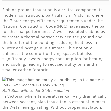
Slab on ground insulation is a critical component in
modern construction, particularly in Victoria, where
the 7-star energy efficiency requirements under the
National Construction Code (NCC) have raised the bar
for thermal performance. A well-insulated slab helps
to create a thermal barrier between the ground and
the interior of the building, reducing heat loss in
winter and heat gain in summer. This not only
enhances the comfort of living spaces but also
significantly lowers energy consumption for heating
and cooling, leading to reduced utility bills and a
smaller carbon footprint.
Raft Slab with Under Slab Insulation
In Victoria, where temperatures can vary dramatically
between seasons, slab insulation is essential to meet
the 7-star energy rating. Without proper insulation,