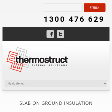
1300 476 629
SLAB ON GROUND INSULATION