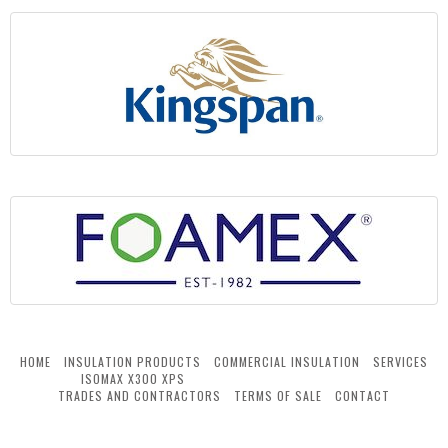
HOME
INSULATION PRODUCTS
COMMERCIAL INSULATION
SERVICES
ISOMAX X300 XPS
TRADES AND CONTRACTORS
TERMS OF SALE
CONTACT