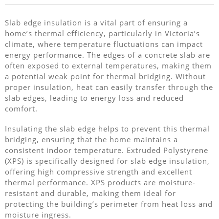
Slab edge insulation is a vital part of ensuring a
home’s thermal efficiency, particularly in Victoria’s
climate, where temperature fluctuations can impact
energy performance. The edges of a concrete slab are
often exposed to external temperatures, making them
a potential weak point for thermal bridging. Without
proper insulation, heat can easily transfer through the
slab edges, leading to energy loss and reduced
comfort.
Insulating the slab edge helps to prevent this thermal
bridging, ensuring that the home maintains a
consistent indoor temperature. Extruded Polystyrene
(XPS) is specifically designed for slab edge insulation,
offering high compressive strength and excellent
thermal performance. XPS products are moisture-
resistant and durable, making them ideal for
protecting the building’s perimeter from heat loss and
moisture ingress.