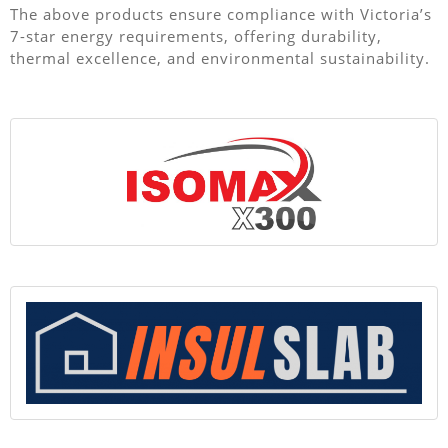
The above products ensure compliance with Victoria’s
7-star energy requirements, offering durability,
thermal excellence, and environmental sustainability.